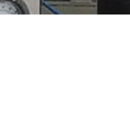
Techflow Design &
Manufacturing Inc.