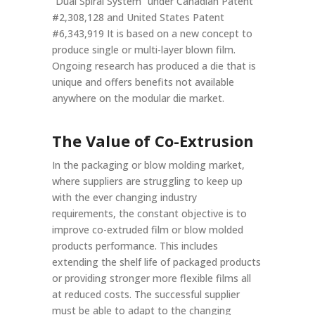
“Dual Spiral System” under Canadian Patent
#2,308,128 and United States Patent
#6,343,919 It is based on a new concept to
produce single or multi-layer blown film.
Ongoing research has produced a die that is
unique and offers benefits not available
anywhere on the modular die market.
The Value of Co-Extrusion
In the packaging or blow molding market,
where suppliers are struggling to keep up
with the ever changing industry
requirements, the constant objective is to
improve co-extruded film or blow molded
products performance. This includes
extending the shelf life of packaged products
or providing stronger more flexible films all
at reduced costs. The successful supplier
must be able to adapt to the changing