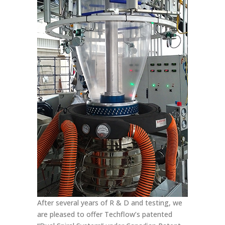
After several years of R & D and testing, we
are pleased to offer Techflow’s patented