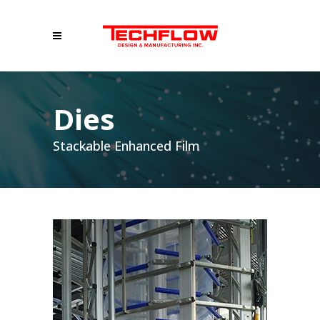
Dies
Stackable Enhanced Film