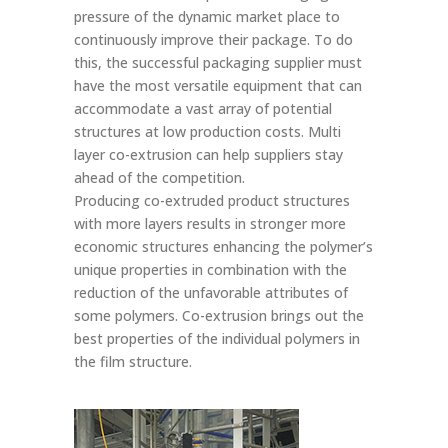
pressure of the dynamic market place to
continuously improve their package. To do
this, the successful packaging supplier must
have the most versatile equipment that can
accommodate a vast array of potential
structures at low production costs. Multi
layer co-extrusion can help suppliers stay
ahead of the competition.
Producing co-extruded product structures
with more layers results in stronger more
economic structures enhancing the polymer’s
unique properties in combination with the
reduction of the unfavorable attributes of
some polymers. Co-extrusion brings out the
best properties of the individual polymers in
the film structure.