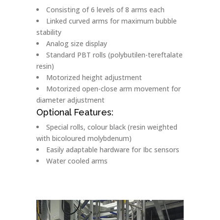
Consisting of 6 levels of 8 arms each
Linked curved arms for maximum bubble
stability
Analog size display
Standard PBT rolls (polybutilen-tereftalate
resin)
Motorized height adjustment
Motorized open-close arm movement for
diameter adjustment
Optional Features:
Special rolls, colour black (resin weighted
with bicoloured molybdenum)
Easily adaptable hardware for Ibc sensors
Water cooled arms