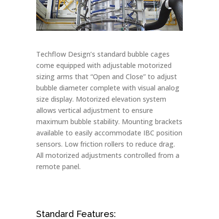
Techflow Design’s standard bubble cages
come equipped with adjustable motorized
sizing arms that “Open and Close” to adjust
bubble diameter complete with visual analog
size display. Motorized elevation system
allows vertical adjustment to ensure
maximum bubble stability. Mounting brackets
available to easily accommodate IBC position
sensors. Low friction rollers to reduce drag.
All motorized adjustments controlled from a
remote panel.
Standard Features: