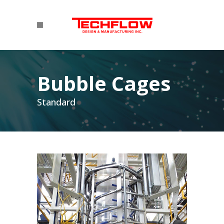
Bubble Cages
Standard