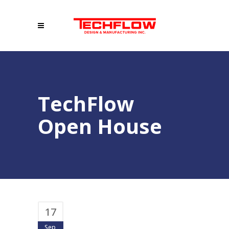
TechFlow
Open House
17
Sep