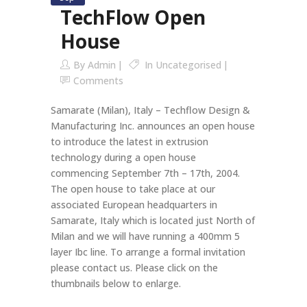
TechFlow Open
House
By
Admin
In
Uncategorised
Comments
Samarate (Milan), Italy – Techflow Design &
Manufacturing Inc. announces an open house
to introduce the latest in extrusion
technology during a open house
commencing September 7th – 17th, 2004.
The open house to take place at our
associated European headquarters in
Samarate, Italy which is located just North of
Milan and we will have running a 400mm 5
layer Ibc line. To arrange a formal invitation
please contact us. Please click on the
thumbnails below to enlarge.