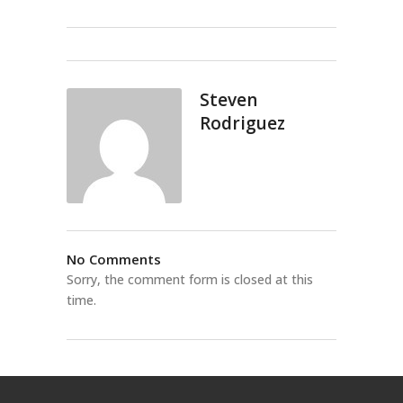
Steven
Rodriguez
No Comments
Sorry, the comment form is closed at this
time.