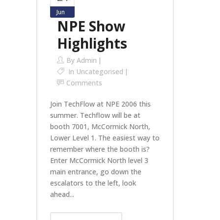
Jun
NPE Show
Highlights
By
Admin
In
Uncategorised
Comments
Join TechFlow at NPE 2006 this
summer. Techflow will be at
booth 7001, McCormick North,
Lower Level 1. The easiest way to
remember where the booth is?
Enter McCormick North level 3
main entrance, go down the
escalators to the left, look
ahead...