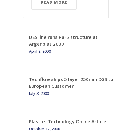
READ MORE
DSS line runs Pa-6 structure at
Argenplas 2000
April 2, 2000
Techflow ships 5 layer 250mm DSS to
European Customer
July 3, 2000
Plastics Technology Online Article
October 17, 2000