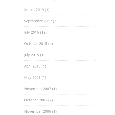
March 2019
(1)
September 2017
(3)
July 2016
(12)
October 2015
(4)
July 2015
(1)
April 2015
(1)
May 2008
(1)
November 2007
(1)
October 2007
(2)
November 2006
(1)