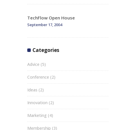
TechFlow Open House
September 17, 2004
Categories
Advice
(5)
Conference
(2)
Ideas
(2)
Innovation
(2)
Marketing
(4)
Membership
(3)