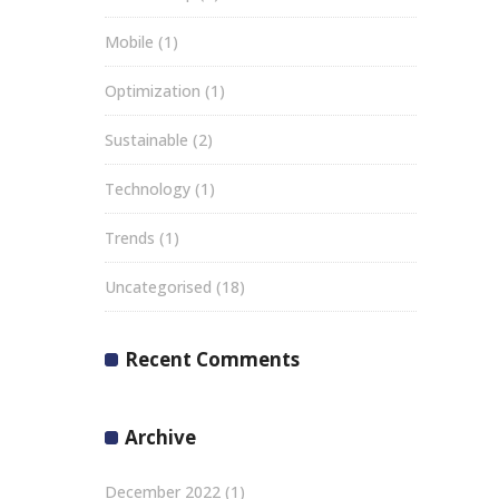
Mobile
(1)
Optimization
(1)
Sustainable
(2)
Technology
(1)
Trends
(1)
Uncategorised
(18)
Recent Comments
Archive
December 2022
(1)