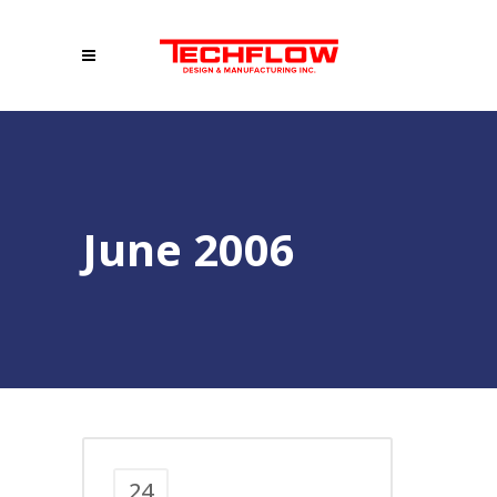
June 2006
24