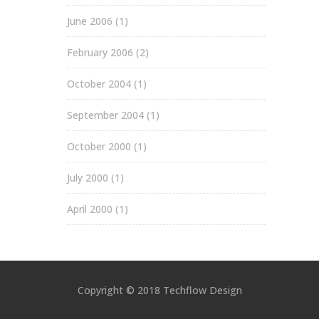
June 2006
(1)
February 2006
(2)
October 2004
(1)
September 2004
(1)
October 2000
(1)
July 2000
(1)
April 2000
(1)
Copyright © 2018 Techflow Design